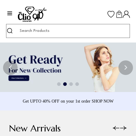
Search
Get UPTO 40% OFF on your 1st order SHOP NOW
New Arrivals