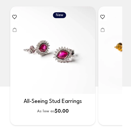
New
All-Seeing Stud Earrings
No
$0.00
As low as
As 