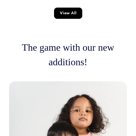
View All
The game with our new
additions!