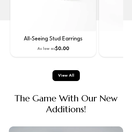
All-Seeing Stud Earrings
No
$0.00
As low as
As 
View All
The Game With Our New
Additions!