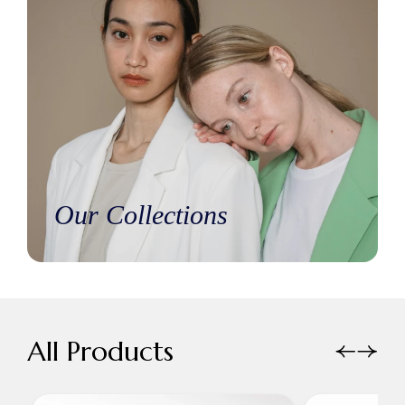
Our Collections
All Products