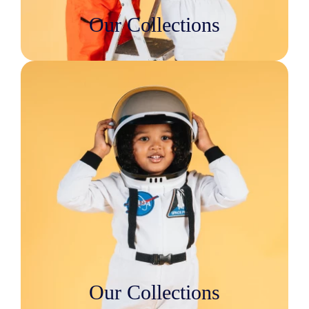
Our Collections
Our Collections