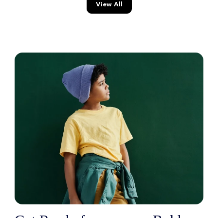
View All