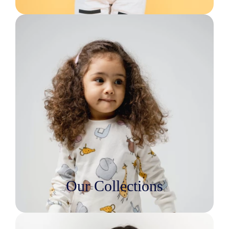
Our Collections