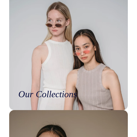
Our Collections