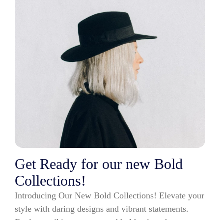
Get Ready for our new Bold
Collections!
Introducing Our New Bold Collections! Elevate your
style with daring designs and vibrant statements.