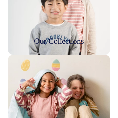
Our Collections