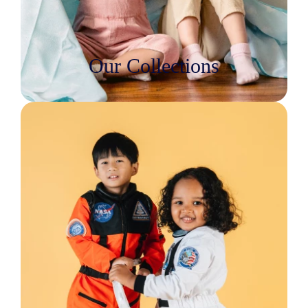
Our Collections