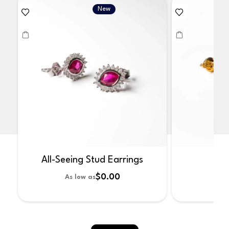
New
All-Seeing Stud Earrings
No
$0.00
As low as
As 