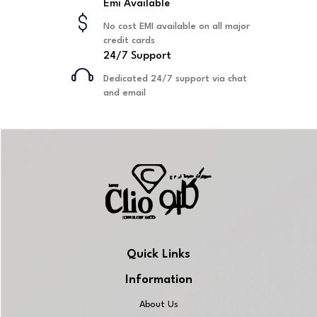
Emi Available
No cost EMI available on all major
credit cards
24/7 Support
Dedicated 24/7 support via chat
and email
Quick Links
Information
About Us