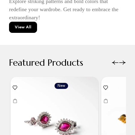
Explore striking patterns and bold colors that
redefine your wardrobe. Get ready to embrace the
extraordinary!
View All
Featured Products
New