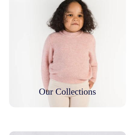
Our Collections