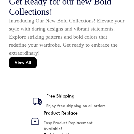
Get Ready for our new Bold
Collections!
Introducing Our New Bold Collections! Elevate your
style with daring designs and vibrant statements.
Explore striking patterns and bold colors that
redefine your wardrobe. Get ready to embrace the
extraordinary!
View All
Free Shipping
Enjoy free shipping on all orders
Product Replace
Easy Product Replacement
Available!