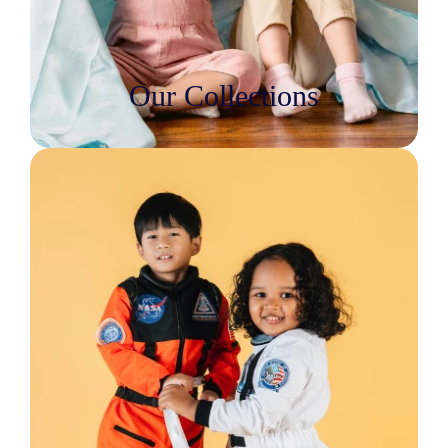
Our Collections