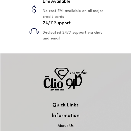
Emi Available
No cost EMI available on all major
credit cards
24/7 Support
Dedicated 24/7 support via chat
and email
Quick Links
Information
About Us