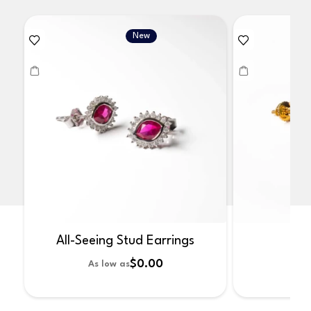
New
All-Seeing Stud Earrings
No
$0.00
As low as
As 