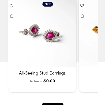
New
All-Seeing Stud Earrings
No
$0.00
As low as
As 