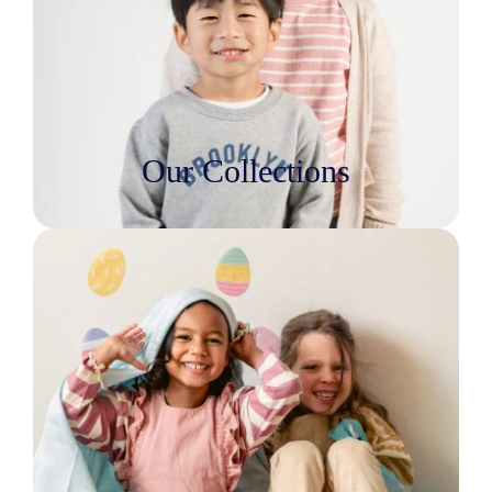
Our Collections