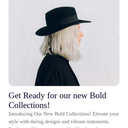
Get Ready for our new Bold
Collections!
Introducing Our New Bold Collections! Elevate your
style with daring designs and vibrant statements.