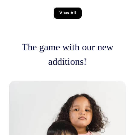
View All
The game with our new
additions!