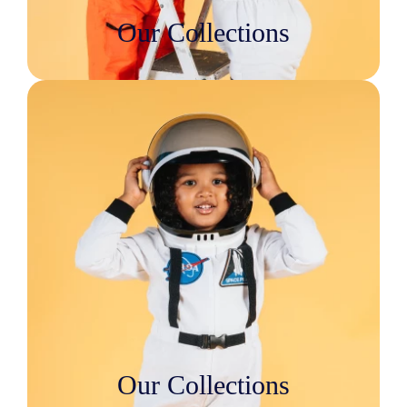
Our Collections
Our Collections