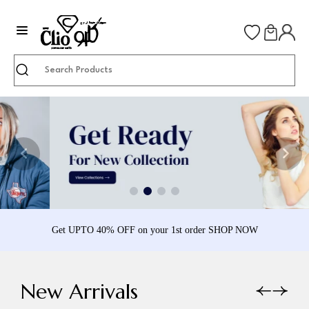
Search
Get UPTO 40% OFF on your 1st order SHOP NOW
New Arrivals