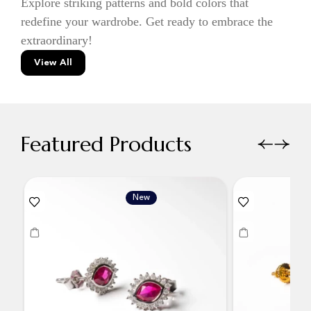
Explore striking patterns and bold colors that
redefine your wardrobe. Get ready to embrace the
extraordinary!
View All
Featured Products
New