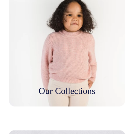
Our Collections