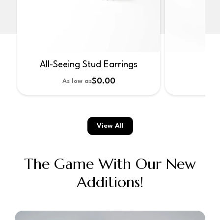
All-Seeing Stud Earrings
No
$0.00
As low as
As 
View All
The Game With Our New
Additions!