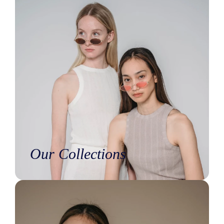
Our Collections