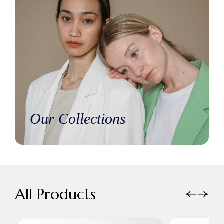
Our Collections
All Products