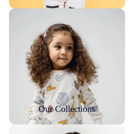
Our Collections