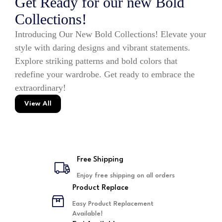
Get Ready for our new Bold
Collections!
Introducing Our New Bold Collections! Elevate your
style with daring designs and vibrant statements.
Explore striking patterns and bold colors that
redefine your wardrobe. Get ready to embrace the
extraordinary!
View All
Free Shipping
Enjoy free shipping on all orders
Product Replace
Easy Product Replacement
Available!