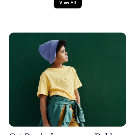
View All