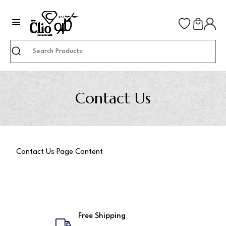
Search
Contact Us
Contact Us Page Content
Free Shipping