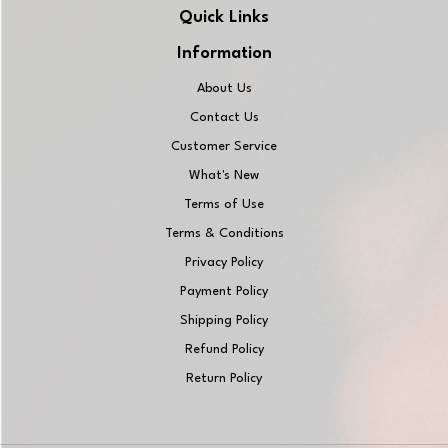
Quick Links
Information
About Us
Contact Us
Customer Service
What's New
Terms of Use
Terms & Conditions
Privacy Policy
Payment Policy
Shipping Policy
Refund Policy
Return Policy