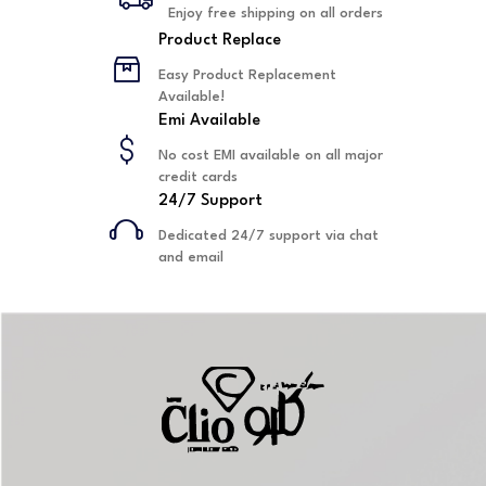
Enjoy free shipping on all orders
Product Replace
Easy Product Replacement
Available!
Emi Available
No cost EMI available on all major
credit cards
24/7 Support
Dedicated 24/7 support via chat
and email