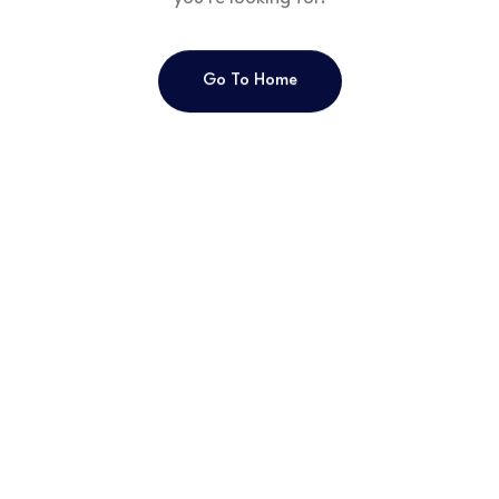
Go To Home