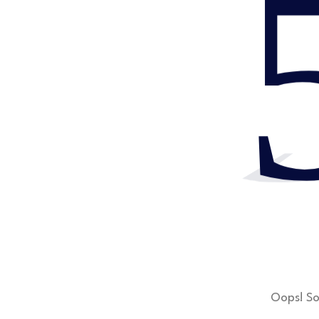
Oops! So