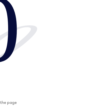
0
0
 the page