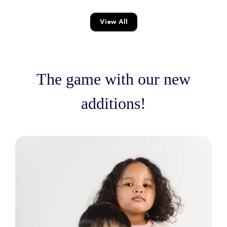
View All
The game with our new
additions!