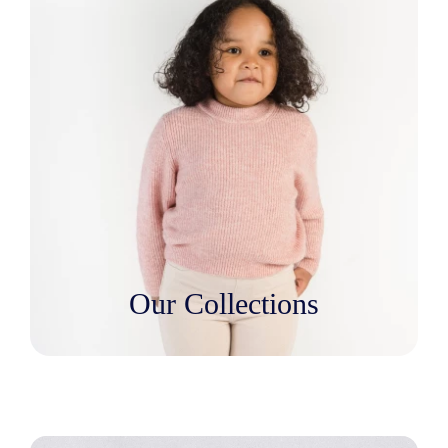
Our Collections