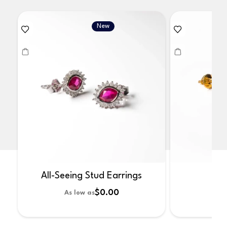
New
All-Seeing Stud Earrings
No
$0.00
As low as
As 