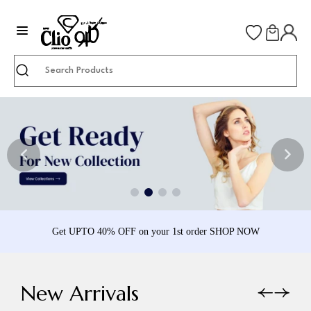
Search
Get UPTO 40% OFF on your 1st order SHOP NOW
New Arrivals