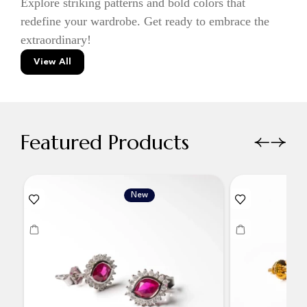
Explore striking patterns and bold colors that
redefine your wardrobe. Get ready to embrace the
extraordinary!
View All
Featured Products
New