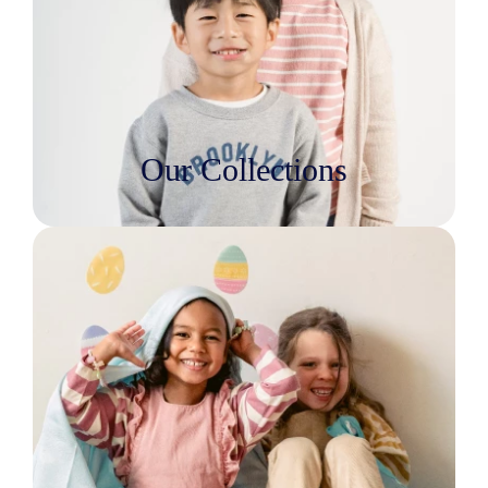
Our Collections