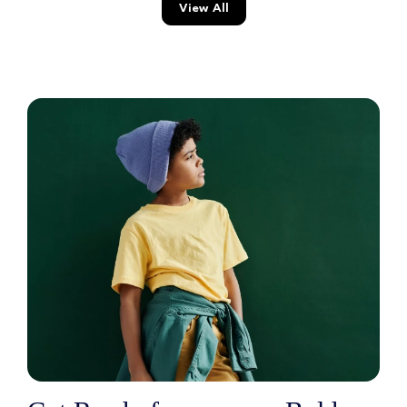
View All