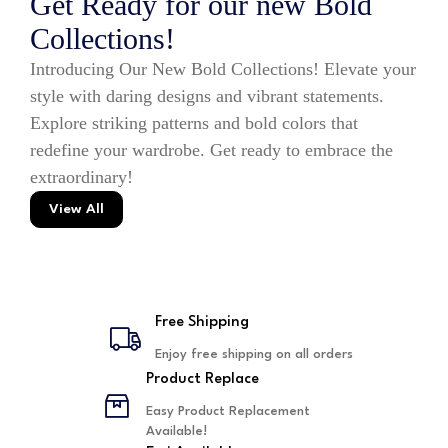
Get Ready for our new Bold
Collections!
Introducing Our New Bold Collections! Elevate your
style with daring designs and vibrant statements.
Explore striking patterns and bold colors that
redefine your wardrobe. Get ready to embrace the
extraordinary!
View All
Free Shipping
Enjoy free shipping on all orders
Product Replace
Easy Product Replacement
Available!