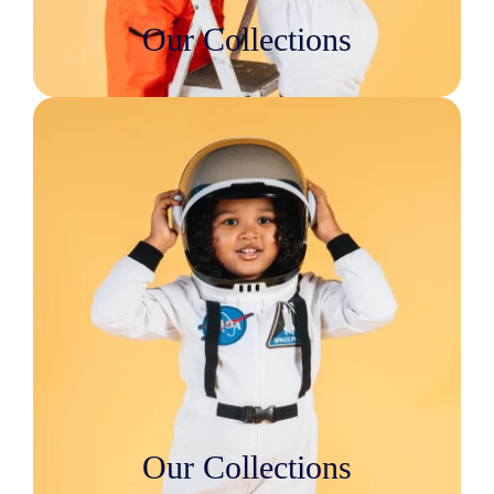
Our Collections
Our Collections