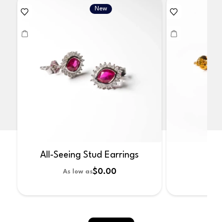
New
All-Seeing Stud Earrings
No
$0.00
As low as
As 