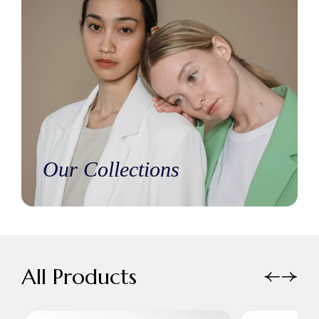
Our Collections
All Products