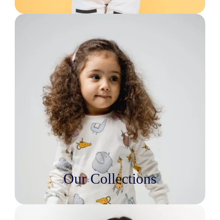
Our Collections