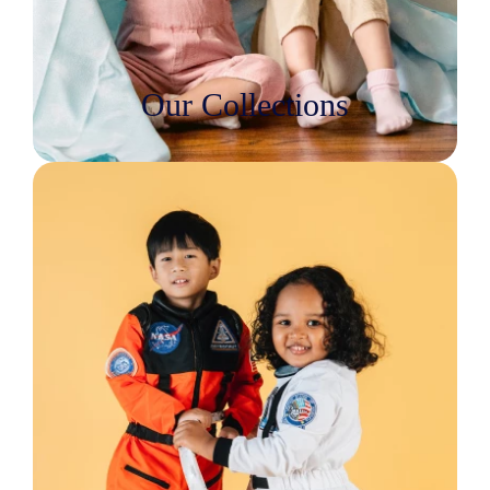
Our Collections