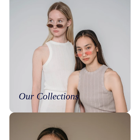
Our Collections