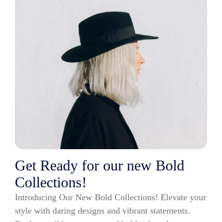
Get Ready for our new Bold
Collections!
Introducing Our New Bold Collections! Elevate your
style with daring designs and vibrant statements.