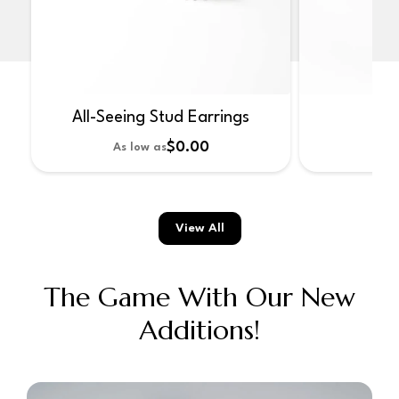
All-Seeing Stud Earrings
No
$0.00
As low as
As 
View All
The Game With Our New
Additions!