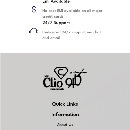
Emi Available
No cost EMI available on all major
credit cards
24/7 Support
Dedicated 24/7 support via chat
and email
Quick Links
Information
About Us